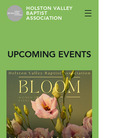
HOLSTON VALLEY
BAPTIST
ASSOCIATION
UPCOMING EVENTS