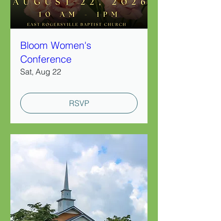
Bloom Women's
Conference
Sat, Aug 22
RSVP