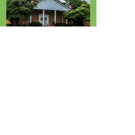
HVBA Executive
Committee Meeting
Tue, Sep 15
Learn more
Holston Valley Baptist
Association. All rights reserved.