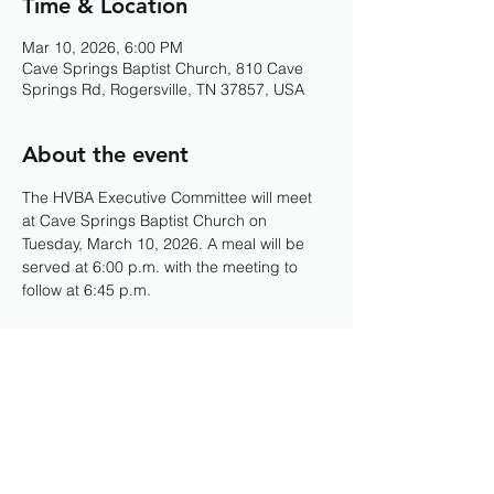
Time & Location
Mar 10, 2026, 6:00 PM
Cave Springs Baptist Church, 810 Cave
Springs Rd, Rogersville, TN 37857, USA
About the event
The HVBA Executive Committee will meet 
at Cave Springs Baptist Church on 
Tuesday, March 10, 2026. A meal will be 
served at 6:00 p.m. with the meeting to 
follow at 6:45 p.m. 
Share this event