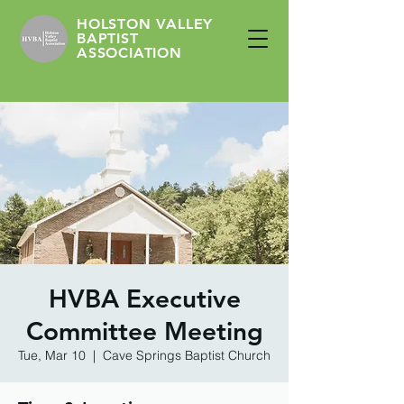
HOLSTON VALLEY
BAPTIST
ASSOCIATION
HVBA Executive
Committee Meeting
Tue, Mar 10
  |  
Cave Springs Baptist Church